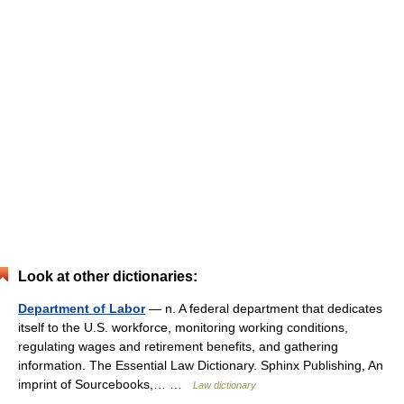
Look at other dictionaries:
Department of Labor
— n. A federal department that dedicates
itself to the U.S. workforce, monitoring working conditions,
regulating wages and retirement benefits, and gathering
information. The Essential Law Dictionary. Sphinx Publishing, An
imprint of Sourcebooks,… …
Law dictionary