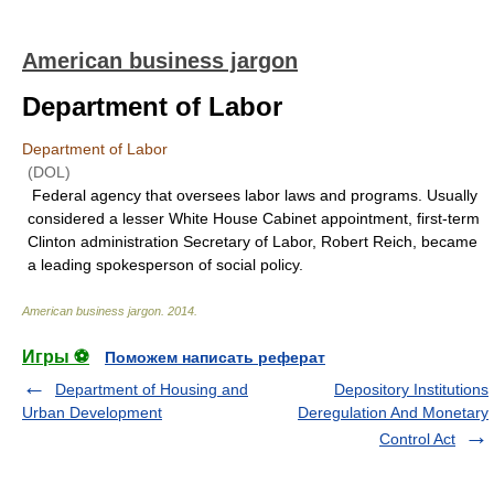
American business jargon
Department of Labor
Department of Labor
(DOL)
Federal agency that oversees labor laws and programs. Usually
considered a lesser White House Cabinet appointment, first-term
Clinton administration Secretary of Labor, Robert Reich, became
a leading spokesperson of social policy.
American business jargon
.
2014
.
Игры ⚽
Поможем написать реферат
Department of Housing and
Depository Institutions
Urban Development
Deregulation And Monetary
Control Act