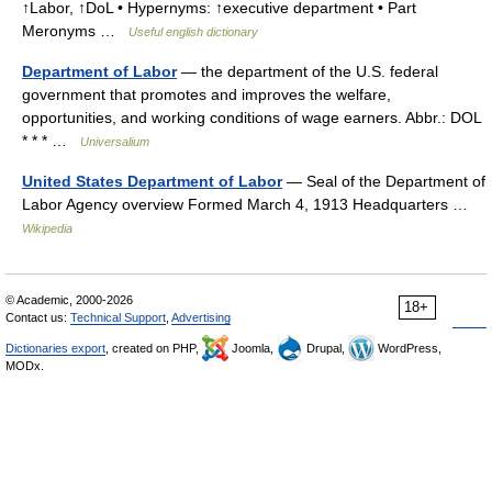
↑Labor, ↑DoL • Hypernyms: ↑executive department • Part
Meronyms …
Useful english dictionary
Department of Labor
— the department of the U.S. federal
government that promotes and improves the welfare,
opportunities, and working conditions of wage earners. Abbr.: DOL
* * * …
Universalium
United States Department of Labor
— Seal of the Department of
Labor Agency overview Formed March 4, 1913 Headquarters …
Wikipedia
© Academic, 2000-2026
18+
Contact us:
Technical Support
,
Advertising
Dictionaries export
, created on PHP,
Joomla,
Drupal,
WordPress,
MODx.