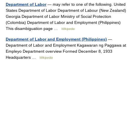
Department of Labor
— may refer to one of the following. United
States Department of Labor Department of Labour (New Zealand)
Georgia Department of Labor Ministry of Social Protection
(Colombia) Department of Labor and Employment (Philippines)
This disambiguation page …
Wikipedia
Department of Labor and Employment (Philippines)
—
Department of Labor and Employment Kagawaran ng Paggawa at
Empleyo Department overview Formed December 8, 1933
Headquarters …
Wikipedia