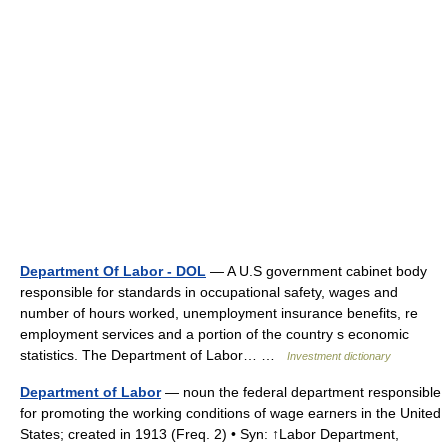
Department Of Labor - DOL
— A U.S government cabinet body
responsible for standards in occupational safety, wages and
number of hours worked, unemployment insurance benefits, re
employment services and a portion of the country s economic
statistics. The Department of Labor… …
Investment dictionary
Department of Labor
— noun the federal department responsible
for promoting the working conditions of wage earners in the United
States; created in 1913 (Freq. 2) • Syn: ↑Labor Department,