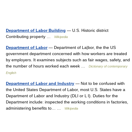
Department of Labor Building
— U.S. Historic district
Contributing property …
Wikipedia
Department of Labor
— Department of La|bor, the the US
government department concerned with how workers are treated
by employers. It examines subjects such as fair wages, safety, and
the number of hours worked each week …
Dictionary of contemporary
English
Department of Labor and Industry
— Not to be confused with
the United States Department of Labor, most U.S. States have a
Department of Labor and Industry (DLI or L I). Duties for the
Department include: inspected the working conditions in factories,
administering benefits to… …
Wikipedia