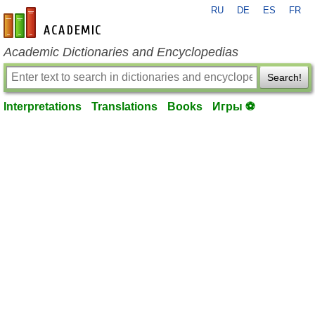
RU
DE
ES
FR
en-academic.com
Academic Dictionaries and Encyclopedias
Search!
Interpretations
Translations
Books
Игры ⚽